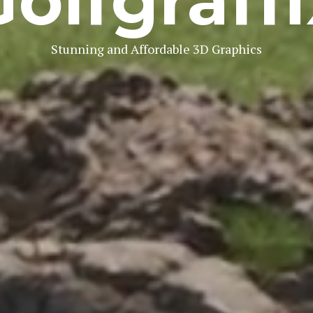
Golfgraffi
Stunning and Affordable 3D Graphics