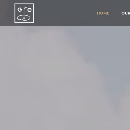
HOME
OUR