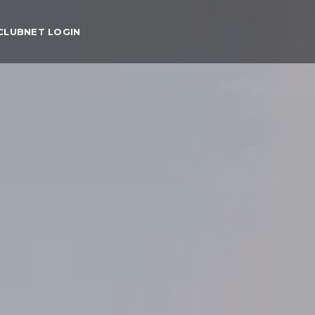
CLUBNET LOGIN