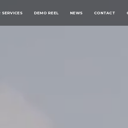
 SERVICES
DEMO REEL
NEWS
CONTACT